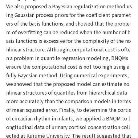
We also proposed a Bayesian regularization method us
ing Gaussian process priors for the coefficient paramet
ers of the basis functions, and showed that the proble
m of overfitting can be reduced when the number of b
asis functions is excessive for the complexity of the no
nlinear structure. Although computational cost is ofte
n a problem in quantile regression modeling, BNQMs
ensure the computational cost is not too high using a
fully Bayesian method. Using numerical experiments,
we showed that the proposed model can estimate no
nlinear structures of quantiles from hierarchical data
more accurately than the comparison models in terms
of mean squared error. Finally, to determine the cortis
ol circadian rhythm in infants, we applied a BNQM to l
ongitudinal data of urinary cortisol concentration coll
ected at Kurume University. The result suggested that