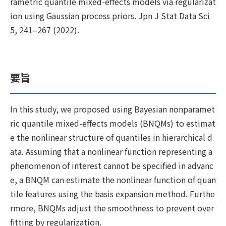
rametric quantile mixed-effects models via regularizat
ion using Gaussian process priors. Jpn J Stat Data Sci
5, 241–267 (2022).
要旨
In this study, we proposed using Bayesian nonparamet
ric quantile mixed-effects models (BNQMs) to estimat
e the nonlinear structure of quantiles in hierarchical d
ata. Assuming that a nonlinear function representing a
phenomenon of interest cannot be specified in advanc
e, a BNQM can estimate the nonlinear function of quan
tile features using the basis expansion method. Furthe
rmore, BNQMs adjust the smoothness to prevent over
fitting by regularization.