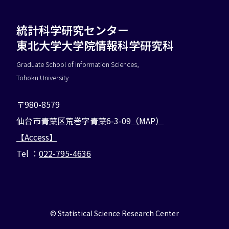
統計科学研究センター
東北大学大学院情報科学研究科
Graduate School of Information Sciences,
Tohoku University
〒980-8579
仙台市青葉区荒巻字青葉6-3-09
（MAP）
【Access】
Tel ：
022-795-4636
©︎ Statistical Science Research Center