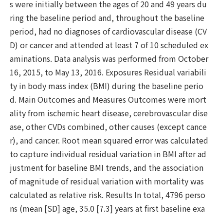
s were initially between the ages of 20 and 49 years du
ring the baseline period and, throughout the baseline
period, had no diagnoses of cardiovascular disease (CV
D) or cancer and attended at least 7 of 10 scheduled ex
aminations. Data analysis was performed from October
16, 2015, to May 13, 2016. Exposures Residual variabili
ty in body mass index (BMI) during the baseline perio
d. Main Outcomes and Measures Outcomes were mort
ality from ischemic heart disease, cerebrovascular dise
ase, other CVDs combined, other causes (except cance
r), and cancer. Root mean squared error was calculated
to capture individual residual variation in BMI after ad
justment for baseline BMI trends, and the association
of magnitude of residual variation with mortality was
calculated as relative risk. Results In total, 4796 perso
ns (mean [SD] age, 35.0 [7.3] years at first baseline exa