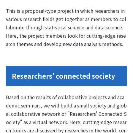
This is a proposal-type project in which researchers in
various research fields get together as members to col
laborate through statistical science and data science.
Here, the project members look for cutting-edge rese
arch themes and develop new data analysis methods.
Researchers' connected society
Based on the results of collaborative projects and aca
demic seminars, we will build a small society and glob
al collaborative network or "Researchers' Connected S
ociety" as a virtual network. Here, cutting-edge resear
ch topics are discussed by researches in the world, cen