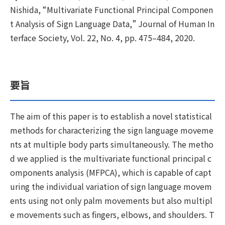
Nishida, “Multivariate Functional Principal Componen
t Analysis of Sign Language Data,” Journal of Human In
terface Society, Vol. 22, No. 4, pp. 475–484, 2020.
要旨
The aim of this paper is to establish a novel statistical
methods for characterizing the sign language moveme
nts at multiple body parts simultaneously. The metho
d we applied is the multivariate functional principal c
omponents analysis (MFPCA), which is capable of capt
uring the individual variation of sign language movem
ents using not only palm movements but also multipl
e movements such as fingers, elbows, and shoulders. T