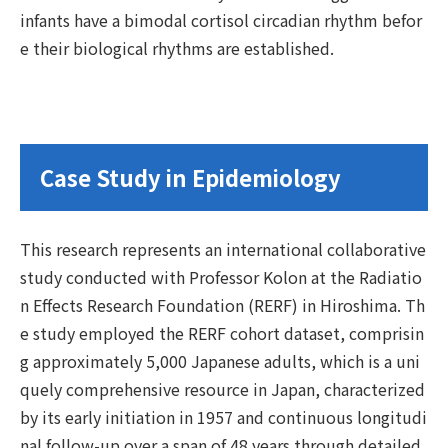
infants have a bimodal cortisol circadian rhythm befor
e their biological rhythms are established.
Case Study in Epidemiology
This research represents an international collaborative
study conducted with Professor Kolon at the Radiatio
n Effects Research Foundation (RERF) in Hiroshima. Th
e study employed the RERF cohort dataset, comprisin
g approximately 5,000 Japanese adults, which is a uni
quely comprehensive resource in Japan, characterized
by its early initiation in 1957 and continuous longitudi
nal follow-up over a span of 48 years through detailed