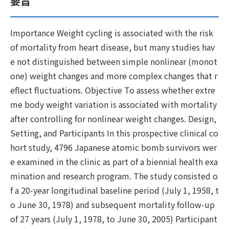
要旨
Importance Weight cycling is associated with the risk
of mortality from heart disease, but many studies hav
e not distinguished between simple nonlinear (monot
one) weight changes and more complex changes that r
eflect fluctuations. Objective To assess whether extre
me body weight variation is associated with mortality
after controlling for nonlinear weight changes. Design,
Setting, and Participants In this prospective clinical co
hort study, 4796 Japanese atomic bomb survivors wer
e examined in the clinic as part of a biennial health exa
mination and research program. The study consisted o
f a 20-year longitudinal baseline period (July 1, 1958, t
o June 30, 1978) and subsequent mortality follow-up
of 27 years (July 1, 1978, to June 30, 2005) Participant