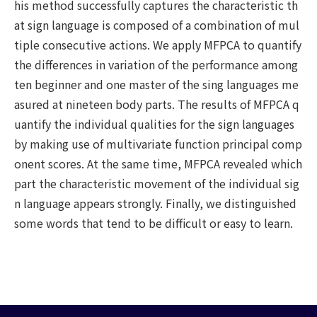
his method successfully captures the characteristic th
at sign language is composed of a combination of mul
tiple consecutive actions. We apply MFPCA to quantify
the differences in variation of the performance among
ten beginner and one master of the sing languages me
asured at nineteen body parts. The results of MFPCA q
uantify the individual qualities for the sign languages
by making use of multivariate function principal comp
onent scores. At the same time, MFPCA revealed which
part the characteristic movement of the individual sig
n language appears strongly. Finally, we distinguished
some words that tend to be difficult or easy to learn.