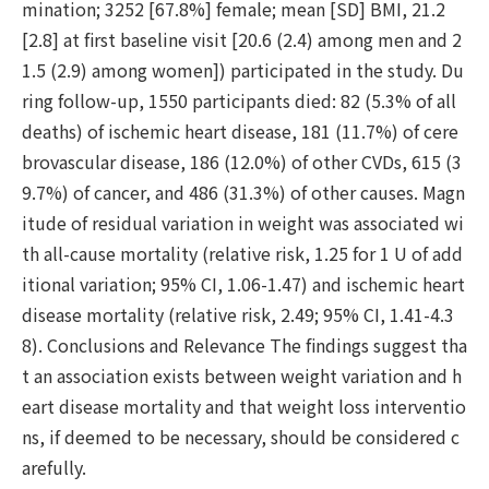
mination; 3252 [67.8%] female; mean [SD] BMI, 21.2
[2.8] at first baseline visit [20.6 (2.4) among men and 2
1.5 (2.9) among women]) participated in the study. Du
ring follow-up, 1550 participants died: 82 (5.3% of all
deaths) of ischemic heart disease, 181 (11.7%) of cere
brovascular disease, 186 (12.0%) of other CVDs, 615 (3
9.7%) of cancer, and 486 (31.3%) of other causes. Magn
itude of residual variation in weight was associated wi
th all-cause mortality (relative risk, 1.25 for 1 U of add
itional variation; 95% CI, 1.06-1.47) and ischemic heart
disease mortality (relative risk, 2.49; 95% CI, 1.41-4.3
8). Conclusions and Relevance The findings suggest tha
t an association exists between weight variation and h
eart disease mortality and that weight loss interventio
ns, if deemed to be necessary, should be considered c
arefully.