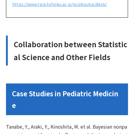
https://www.rpip.tohoku.ac.jp/jp/aboutus/desk/
Collaboration between Statistic
al Science and Other Fields
Case Studies in Pediatric Medicin
e
Tanabe, Y., Araki, Y., Kinoshita, M. et al. Bayesian nonpa