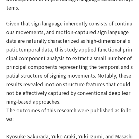
tems.
Given that sign language inherently consists of continu
ous movements, and motion-captured sign language
data are naturally characterized as high-dimensional s
patiotemporal data, this study applied functional prin
cipal component analysis to extract a small number of
principal components representing the temporal and s
patial structure of signing movements. Notably, these
results revealed motion structure features that could
not be effectively captured by conventional deep lear
ning-based approaches.
The outcomes of this research were published as follo
ws:
Kyosuke Sakurada, Yuko Araki, Yuki Izumi, and Masashi