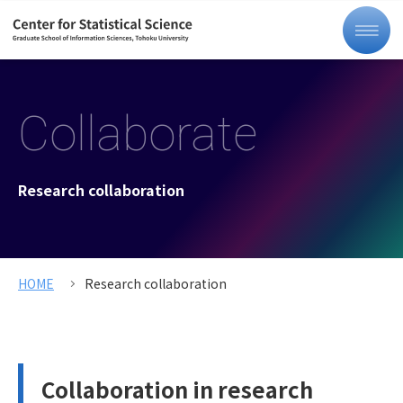
Collaborate
Research collaboration
HOME
Research collaboration
Collaboration in research