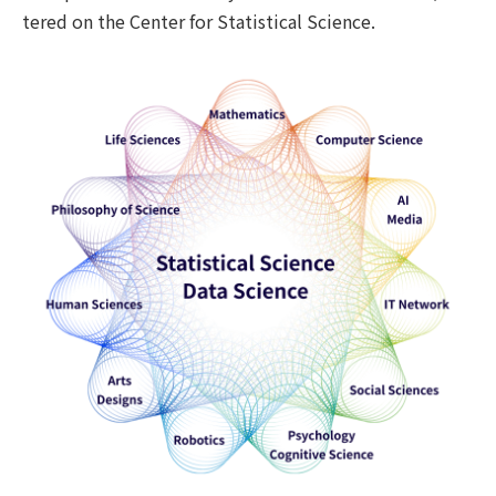
tered on the Center for Statistical Science.