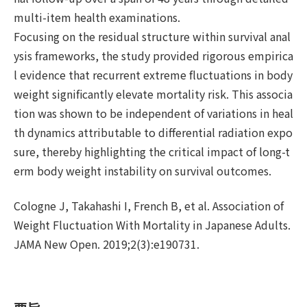
multi-item health examinations.
Focusing on the residual structure within survival anal
ysis frameworks, the study provided rigorous empirica
l evidence that recurrent extreme fluctuations in body
weight significantly elevate mortality risk. This associa
tion was shown to be independent of variations in heal
th dynamics attributable to differential radiation expo
sure, thereby highlighting the critical impact of long-t
erm body weight instability on survival outcomes.
Cologne J, Takahashi I, French B, et al. Association of
Weight Fluctuation With Mortality in Japanese Adults.
JAMA New Open. 2019;2(3):e190731.