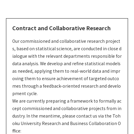
Contract and Collaborative Research
Our commissioned and collaborative research project
s, based on statistical science, are conducted in close d
ialogue with the relevant departments responsible for
data analysis. We develop and refine statistical models
as needed, applying them to real-world data and impr
oving them to ensure achievement of targeted outco
mes through a feedback-oriented research and develo
pment cycle.
We are currently preparing a framework to formally ac
cept commissioned and collaborative projects from in
dustry. In the meantime, please contact us via the Toh
oku University Research and Business Collaboration O
ffice: