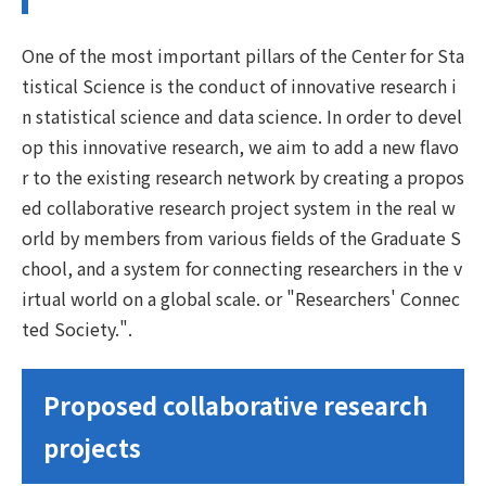
One of the most important pillars of the Center for Sta
tistical Science is the conduct of innovative research i
n statistical science and data science. In order to devel
op this innovative research, we aim to add a new flavo
r to the existing research network by creating a propos
ed collaborative research project system in the real w
orld by members from various fields of the Graduate S
chool, and a system for connecting researchers in the v
irtual world on a global scale. or "Researchers' Connec
ted Society.".
Proposed collaborative research
projects