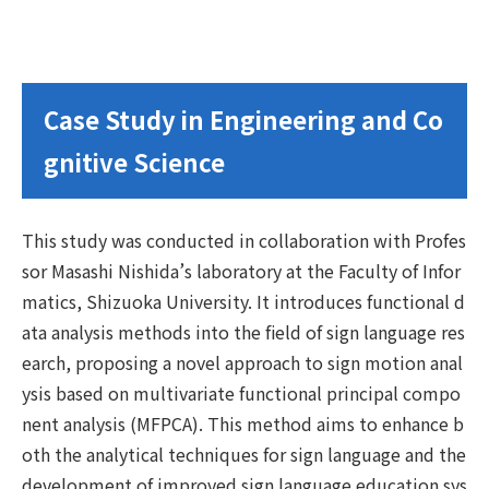
Case Study in Engineering and Co
gnitive Science
This study was conducted in collaboration with Profes
sor Masashi Nishida’s laboratory at the Faculty of Infor
matics, Shizuoka University. It introduces functional d
ata analysis methods into the field of sign language res
earch, proposing a novel approach to sign motion anal
ysis based on multivariate functional principal compo
nent analysis (MFPCA). This method aims to enhance b
oth the analytical techniques for sign language and the
development of improved sign language education sys